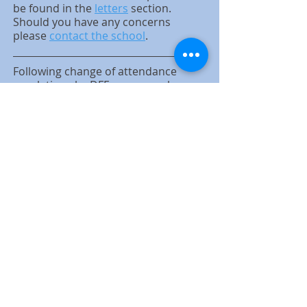
be found in the
letters
section.
Should you have any concerns
please
contact the school
.
Following change of attendance
regulations by DFE we can no longer
authorise holidays. If you wish a LOA
for something else e.g. participation
in performance, sport event etc then
please write a letter addressed to Jill
Bowe.
Reminder: Please be aware that
we have staff and students in
school with anaphylaxis. Please do
not bring nuts or products
containing nuts into the school on
any occasion as this could be life
threatening to anyone with this
condition.