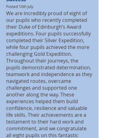
Posted 10th July
We are incredibly proud of eight of
our pupils who recently completed
their Duke of Edinburgh’s Award
expeditions. Four pupils successfully
completed their Silver Expedition,
while four pupils achieved the more
challenging Gold Expedition.
Throughout their journeys, the
pupils demonstrated determination,
teamwork and independence as they
navigated routes, overcame
challenges and supported one
another along the way. These
experiences helped them build
confidence, resilience and valuable
life skills. Their achievements are a
testament to their hard work and
commitment, and we congratulate
all eight pupils on this fantastic