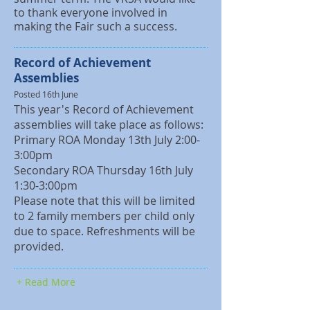
to thank everyone involved in
making the Fair such a success.
Record of Achievement
Assemblies
Posted 16th June
This year's Record of Achievement
assemblies will take place as follows:
Primary ROA Monday 13th July 2:00-
3:00pm
Secondary ROA Thursday 16th July
1:30-3:00pm
Please note that this will be limited
to 2 family members per child only
due to space. Refreshments will be
provided.
+ Read More