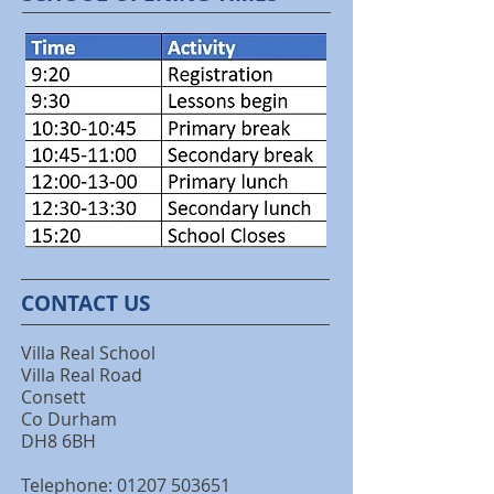
CONTACT US
Villa Real School
Villa Real Road
Consett
Co Durham
DH8 6BH
Telephone: 01207 503651