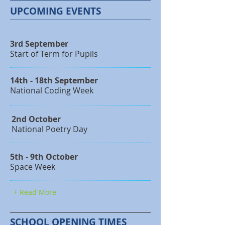
UPCOMING EVENTS
3rd September
Start of Term for Pupils
14th - 18th September
National Coding Week
2nd October
National Poetry Day
5th - 9th October
Space Week
+ Read More
SCHOOL OPENING TIMES