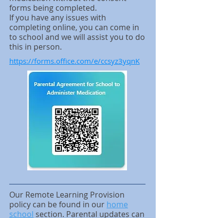
forms being completed.
If you have any issues with
completing online, you can come in
to school and we will assist you to do
this in person.
https://forms.office.com/e/ccsyz3yqnK
Our Remote Learning Provision
policy can be found in our
home
school
section.
Parental updates can