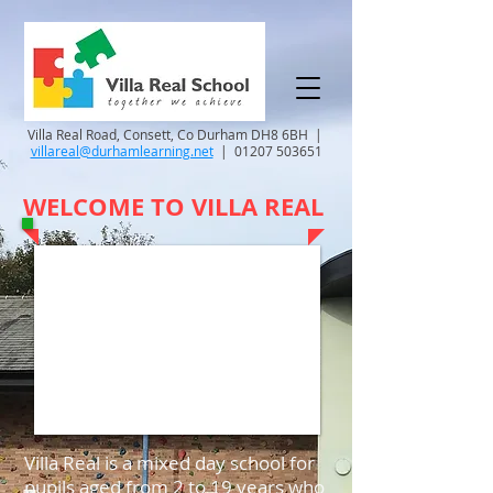
Villa Real Road, Consett, Co Durham DH8 6BH |
villareal@durhamlearning.net
|
01207 503651
WELCOME TO VILLA REAL
Villa Real is a mixed day school for
pupils aged from 2 to 19 years who