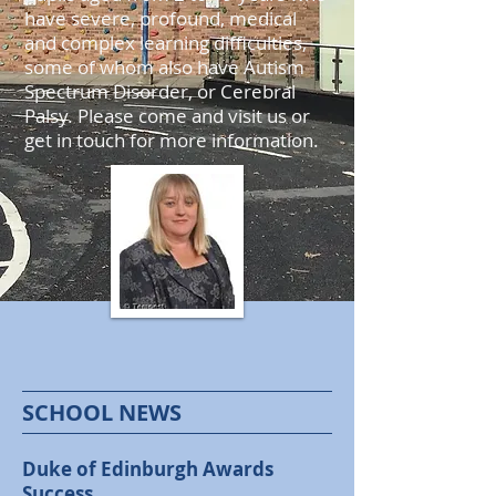
have severe, profound, medical
and complex learning difficulties,
some of whom also have Autism
Spectrum Disorder, or Cerebral
Palsy. Please come and visit us or
get in touch for more information.
SCHOOL NEWS
Duke of Edinburgh Awards
Success