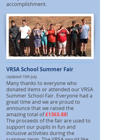
accomplishment.
VRSA School Summer Fair
Updated 10th July
Many thanks to everyone who
donated items or attended our VRSA
Summer School Fair. Everyone had a
great time and we are proud to
announce that we raised the
amazing total of
£1363.88
!
The proceeds of the fair are used to
support our pupils in fun and
inclusive activities during the
summer term. The VRSA would like