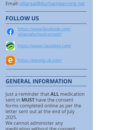
Email:
villareal@durhamlearning.net
FOLLOW US
https://www.facebook.com/
villarealschoolconsett/
https://www.classdojo.com/
https://earwig.uk.com/
GENERAL INFORMATION
Just a reminder that
ALL
medication
sent in
MUST
have the consent
forms completed online as per the
letter sent out at the end of July
2025.
We cannot administer any
medication without the consent