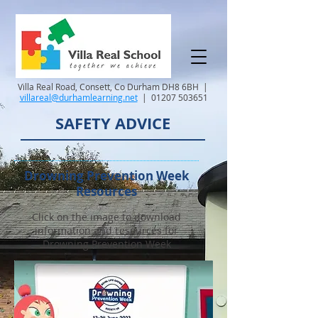
Villa Real Road, Consett, Co Durham DH8 6BH |
villareal@durhamlearning.net
|
01207 503651
SAFETY ADVICE
Drowning Prevention Week
Resources
Click on the image to download
information and resources for
Drowning Prevention Week