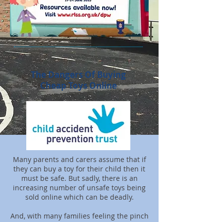
The Dangers Of Buying
Cheap Toys Online
Many parents and carers assume that if
they can buy a toy for their child then it
must be safe. But sadly, there is an
increasing number of unsafe toys being
sold online which can be deadly.
And, with many families feeling the pinch