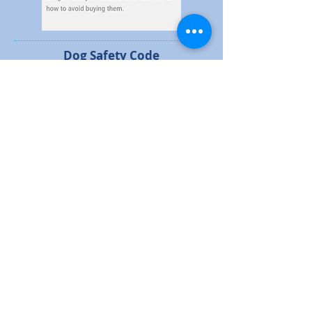
Dog Safety Code
Click on the image to view a full size leaftet
Durham Constabulary - E-
scooter Leaflet