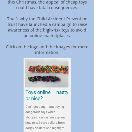
this Christmas, the appeal of cheap toys
could have fatal consequences.
That’s why the Child Accident Prevention
Trust have launched a campaign to raise
awareness of the high-risk toys to avoid
on online marketplaces.
Click on the logo and the images for more
information.