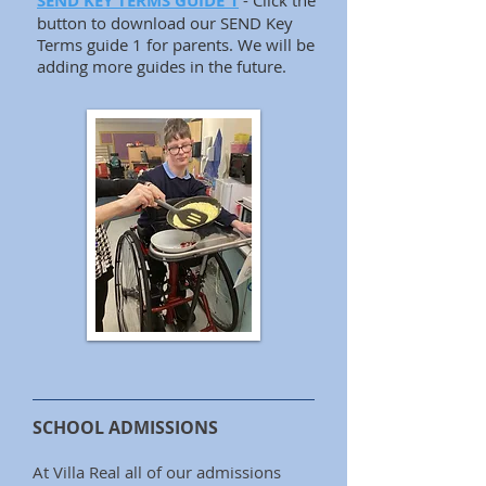
SEND KEY TERMS GUIDE 1
- Click the
button to download our SEND Key
Terms guide 1 for parents. We will be
adding more guides in the future.
SCHOOL ADMISSIONS
At Villa Real all of our admissions