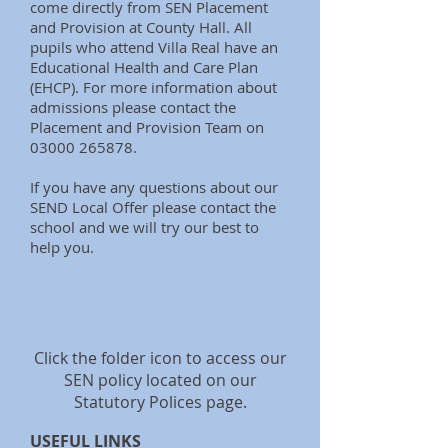
come directly from SEN Placement
and Provision at County Hall. All
pupils who attend Villa Real have an
Educational Health and Care Plan
(EHCP). For more information about
admissions please contact the
Placement and Provision Team on
03000 265878
.
If you have any questions about our
SEND Local Offer please contact the
school and we will try our best to
help you.
Click the folder icon to access our
SEN policy located on our
Statutory Polices page.
USEFUL LINKS