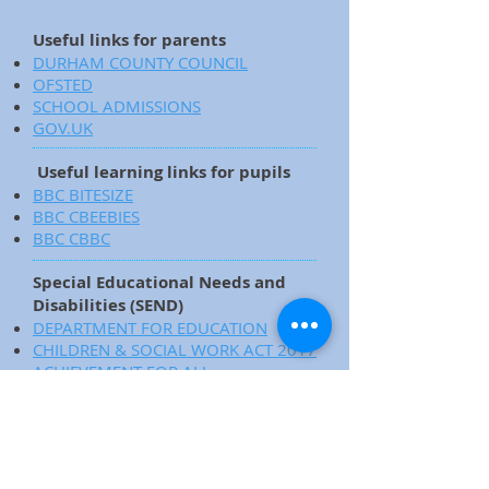
Useful links for parents
DURHAM COUNTY COUNCIL
OFSTED
SCHOOL ADMISSIONS
GOV.UK
Useful learning links for pupils
BBC BITESIZE
BBC CBEEBIES
BBC CBBC
Special Educational Needs and
Disabilities (SEND)
DEPARTMENT FOR EDUCATION
CHILDREN & SOCIAL WORK ACT 2017
ACHIEVEMENT FOR ALL
SUPPORTING PUPILS WITH MEDICAL
CONDITIONS