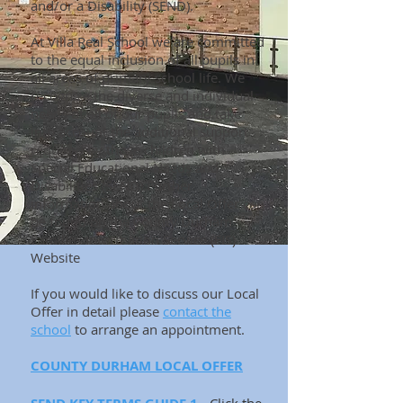
and/or a Disability (SEND).
At Villa Real School we are committed
to the equal inclusion of all pupils in
all areas of primary school life. We
recognize the diverse and individual
needs of all of our pupils and take
into account the additional support
required by those children with
Special Educational Needs and
Disabilities (SEND).Further
information about the Local Offer can
be found on the
County Durham
Families Information Service (FIS)
Website
If you would like to discuss our Local
Offer in detail please
contact the
school
to arrange an appointment.
COUNTY DURHAM LOCAL OFFER