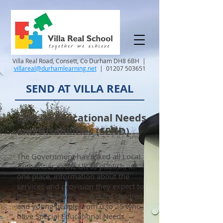
Villa Real Road, Consett, Co Durham DH8 6BH |
villareal@durhamlearning.net
|
01207 503651
SEND AT VILLA REAL
Special Educational Needs
and Disabilities (SEND)
The Government has asked all Local
Authorities in the UK to publish, in
one place, information about the
services and provision they expect to
be available in their area for children
and young people from 0 to 25 who
have Special Educational Needs