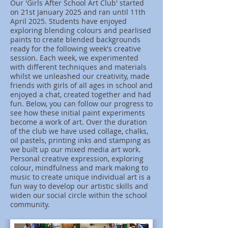
Our 'Girls After School Art Club' started
on 21st January 2025 and ran until 11th
April 2025. Students have enjoyed
exploring blending colours and pearlised
paints to create blended backgrounds
ready for the following week's creative
session. Each week, we experimented
with different techniques and materials
whilst we unleashed our creativity, made
friends with girls of all ages in school and
enjoyed a chat, created together and had
fun. Below, you can follow our progress to
see how these initial paint experiments
become a work of art. Over the duration
of the club we have used collage, chalks,
oil pastels, printing inks and stamping as
we built up our mixed media art work.
Personal creative expression, exploring
colour, mindfulness and mark making to
music to create unique individual art is a
fun way to develop our artistic skills and
widen our social circle within the school
community.