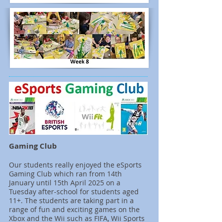
Gaming Club
Our students really enjoyed the eSports
Gaming Club which ran from 14th
January until 15th April 2025 on a
Tuesday after-school for students aged
11+. The students are taking part in a
range of fun and exciting games on the
Xbox and the Wii such as FIFA, Wii Sports