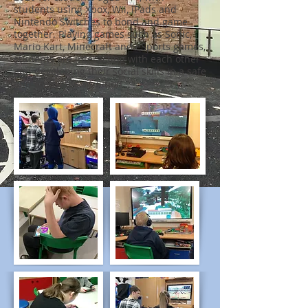
students using Xbox, Wii, iPads and
Nintendo Switches to bond and game
together. Playing games such as Sonic,
Mario Kart, Minecraft and eSports games,
students are interacting with each other
and developing their social skills in a safe
and enjoyable situation.