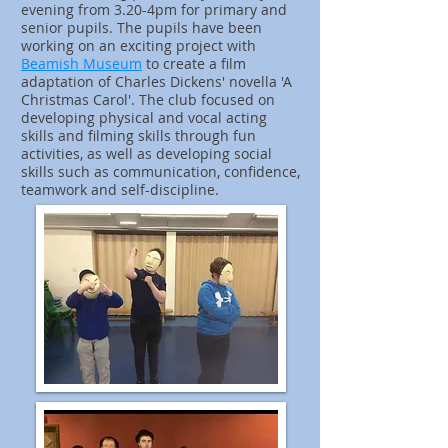
evening from 3.20-4pm for primary and
senior pupils. The pupils have been
working on an exciting project with
Beamish Museum
to create a film
adaptation of Charles Dickens' novella 'A
Christmas Carol'. The club focused on
developing physical and vocal acting
skills and filming skills through fun
activities, as well as developing social
skills such as communication, confidence,
teamwork and self-discipline.