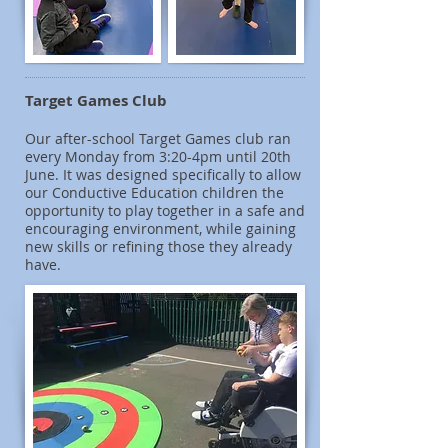
Target Games Club
Our after-school Target Games club ran
every Monday from 3:20-4pm until 20th
June. It was designed specifically to allow
our Conductive Education children the
opportunity to play together in a safe and
encouraging environment, while gaining
new skills or refining those they already
have.