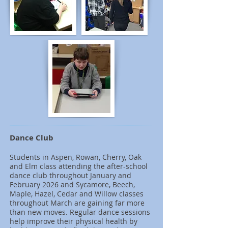
Dance Club
Students in Aspen, Rowan, Cherry, Oak
and Elm class attending the after-school
dance club throughout January and
February 2026 and Sycamore, Beech,
Maple, Hazel, Cedar and Willow classes
throughout March are gaining far more
than new moves. Regular dance sessions
help improve their physical health by