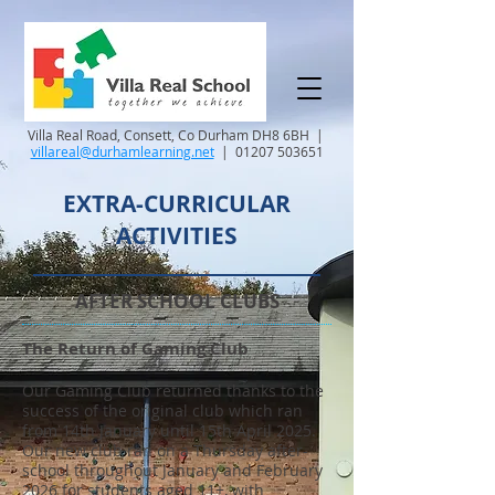
Villa Real Road, Consett, Co Durham DH8 6BH |
villareal@durhamlearning.net
|
01207 503651
EXTRA-CURRICULAR
ACTIVITIES
AFTER SCHOOL CLUBS
The Return of Gaming Club
Our Gaming Club returned thanks to the
success of the original club which ran
from 14th January until 15th April 2025.
Our new club ran on a Thursday after-
school throughout January and February
2026 for students aged 11+, with