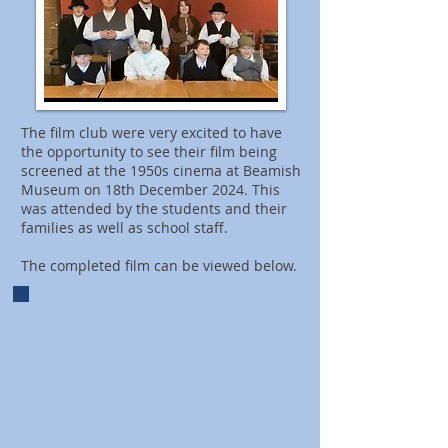
The film club were very excited to have
the opportunity to see their film being
screened at the 1950s cinema at Beamish
Museum on 18th December 2024. This
was attended by the students and their
families as well as school staff.​
The completed film can be viewed below.