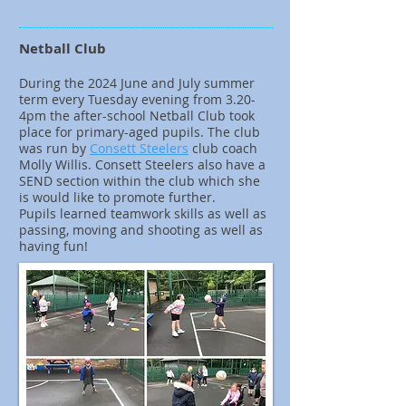
Netball Club
During the 2024 June and July summer
term every Tuesday evening from 3.20-
4pm the after-school Netball Club took
place for primary-aged pupils. The club
was run by
Consett Steelers
club coach
Molly Willis. Consett Steelers also have a
SEND section within the club which she
is would like to promote further.
Pupils learned teamwork skills as well as
passing, moving and shooting as well as
having fun!