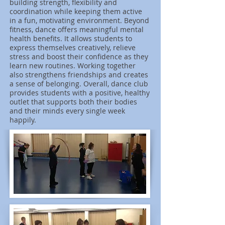
building strength, flexibility and
coordination while keeping them active
in a fun, motivating environment. Beyond
fitness, dance offers meaningful mental
health benefits. It allows students to
express themselves creatively, relieve
stress and boost their confidence as they
learn new routines. Working together
also strengthens friendships and creates
a sense of belonging. Overall, dance club
provides students with a positive, healthy
outlet that supports both their bodies
and their minds every single week
happily.