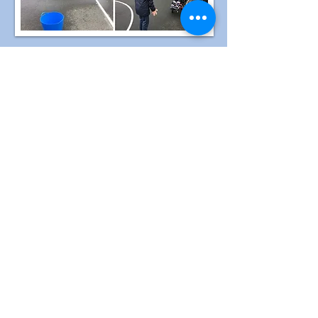
Singing and Signing Club
Running during summer term from April
to May 2024, this club was created with
the idea to have a safe space where
students can develop confidence, self-
esteem, express themselves and learn
new ways to support their wellbeing
through the music and signs.
This group allowed pupils to build
language and communication skills while
becoming familiar with new vocabulary
and signs in a fun and engaging way. We
built new connections and relationships
with other pupils and staff as we have
accepted pupils from EYFS to seniors.
The benefits of the music and more
specifically of singing are huge. For
example, developing wellbeing
strategies. When we sing, we release