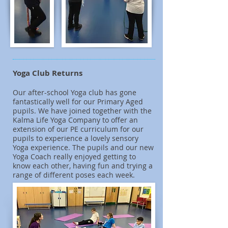
Yoga Club Returns
Our after-school Yoga club has gone
fantastically well for our Primary Aged
pupils. We have joined together with the
Kalma Life Yoga Company to offer an
extension of our PE curriculum for our
pupils to experience a lovely sensory
Yoga experience. The pupils and our new
Yoga Coach really enjoyed getting to
know each other, having fun and trying a
range of different poses each week.