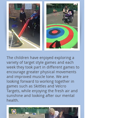
The children have enjoyed exploring a
variety of target style games and each
week they took part in different games to
encourage greater physical movements
and improved muscle tone. We are
looking forward to working together in
games such as Skittles and Velcro
Targets, while enjoying the fresh air and
sunshine and looking after our mental
health.