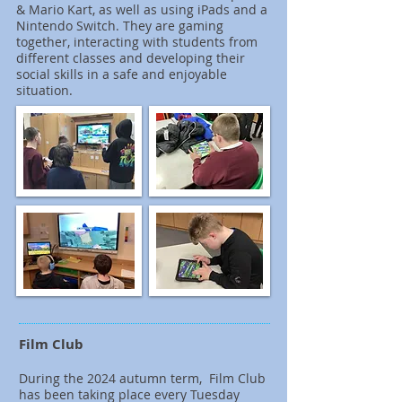
& Mario Kart, as well as using iPads and a
Nintendo Switch. They are gaming
together, interacting with students from
different classes and developing their
social skills in a safe and enjoyable
situation.
Film Club
During the 2024 autumn term, Film Club
has been taking place every Tuesday