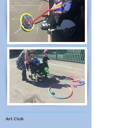
Art Club