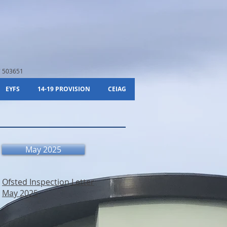
 503651
EYFS
14-19 PROVISION
CEIAG
May 2025
Ofsted Inspection Letter
May 2025