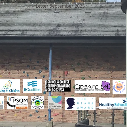
Letter September 2025