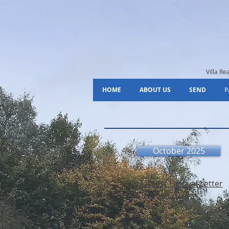
Villa R
HOME
ABOUT US
SEND
P
October 2025
Harvest Festival Letter
October 2025