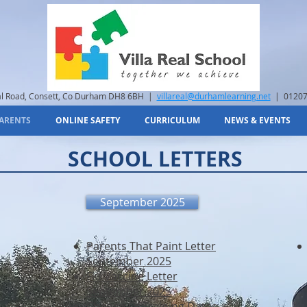
eal Road, Consett, Co Durham DH8 6BH |
villareal@durhamlearning.net
| 01207
ARENTS
ONLINE SAFETY
CURRICULUM
NEWS & EVENTS
SCHOOL LETTERS
September 2025
Parents That Paint Letter
September 2025
Flu Vaccine Letter
September 2025
Change Of Training Dates