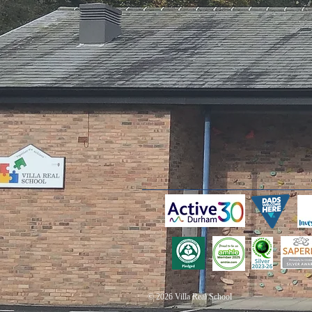
© 2026 Villa Real School