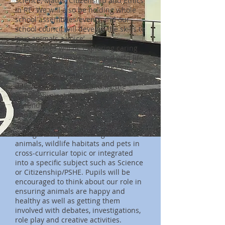
Science, Maths, Citizenship and Ethics
in RE. We will also be holding whole
school assemblies/events and our
school council will develop the skills to
‘give animals a voice’.
EYFS classes will be exploring caring
about farm animals, pets and wild life
within expressive arts and design,
personal, social and emotional
development, understanding the
world, physical development,
communication/language and maths
and literacy.
Primary classes will be learning about
a range of topics including farm
animals, wildlife habitats and pets in
cross-curricular topic or integrated
into a specific subject such as Science
or Citizenship/PSHE. Pupils will be
encouraged to think about our role in
ensuring animals are happy and
healthy as well as getting them
involved with debates, investigations,
role play and creative activities.