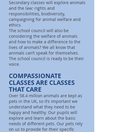
Secondary classes will explore animals
and the law: rights and
responsibilities, biodiversity,
campaigning for animal welfare and
ethics.
The school council will also be
considering the welfare of animals
and how to make a difference to the
lives of animals? We all know that
animals can’t speak for themselves.
The school council is ready to be their
voice.
COMPASSIONATE
CLASSES ARE CLASSES
THAT CARE
Over 58.4 million animals are kept as
pets in the UK, so it’s important we
understand what they need to be
happy and healthy. Our pupils will
explore and learn about the basic
needs of different pets. Our pets rely
on us to provide for their specific