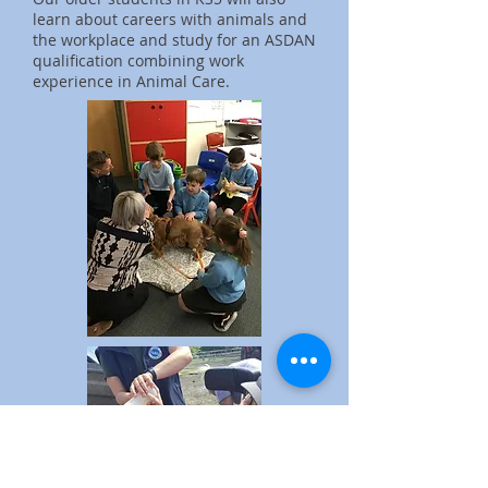
learn about careers with animals and
the workplace and study for an ASDAN
qualification combining work
experience in Animal Care.