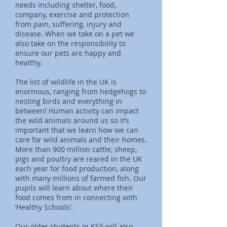
needs including shelter, food,
company, exercise and protection
from pain, suffering, injury and
disease. When we take on a pet we
also take on the responsibility to
ensure our pets are happy and
healthy.
The list of wildlife in the UK is
enormous, ranging from hedgehogs to
nesting birds and everything in
between! Human activity can impact
the wild animals around us so it’s
important that we learn how we can
care for wild animals and their homes.
More than 900 million cattle, sheep,
pigs and poultry are reared in the UK
each year for food production, along
with many millions of farmed fish. Our
pupils will learn about where their
food comes from in connecting with
‘Healthy Schools’.
Our older students in KS5 will also