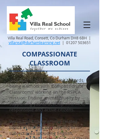
Villa Real Road, Consett, Co Durham DH8 6BH |
villareal@durhamlearning.net
|
01207 503651
COMPASSIONATE
CLASSROOM
Villa Real School is working towards
being a school with ‘Compassionate
Classrooms’ working on the RSPCA
mission: Ending animal cruelty by
supporting you to develop informed,
responsible and active citizens.
We will be linking animal related
topics in lessons overlapping in
subject area including English,