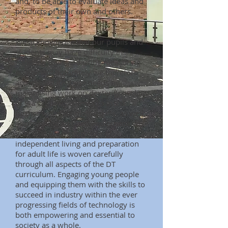
and, to be able to evaluate ideas and
products of their own and others.
We acknowledge that our pupils and
students may have difficulty in
handling tools and using measuring
equipment accurately we therefore
accommodate these needs by
maximising work on dexterity in class
or via OT programmes to assist
further with fine motor skills, as well
as providing adapted equipment. At
Villa Real the importance of
independent living and preparation
for adult life is woven carefully
through all aspects of the DT
curriculum. Engaging young people
and equipping them with the skills to
succeed in industry within the ever
progressing fields of technology is
both empowering and essential to
society as a whole.