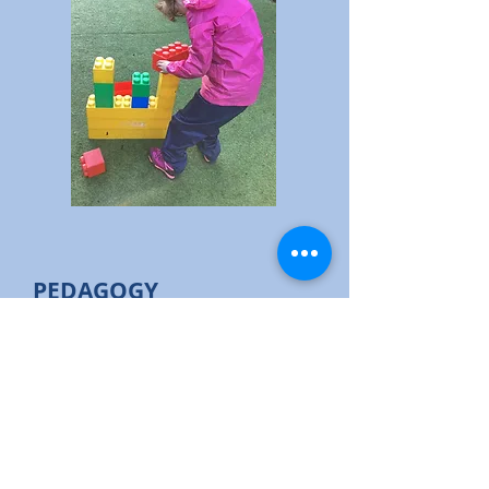
PEDAGOGY
Methods of teaching Design
Technology vary depending on the
nee
ds of the pupils and students. D&T
offers a skill based curriculum which
can be delivered in every classroom,
in whichever method is most
appropriate for those students. Our
sensory pathway pupils/students have