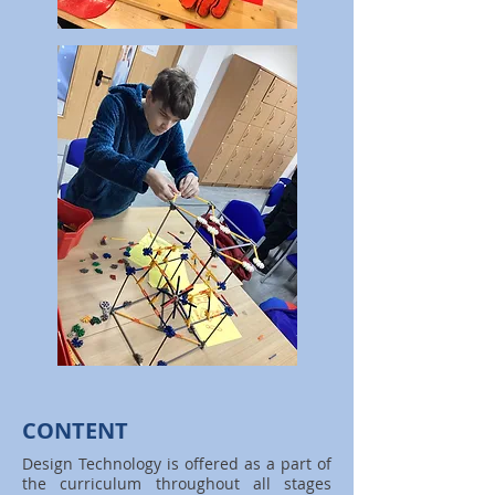
CONTENT
Design Technology is offered as a part of
the curriculum throughout all stages