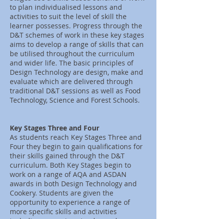
to plan individualised lessons and
activities to suit the level of skill the
learner possesses. Progress through the
D&T schemes of work in these key stages
aims to develop a range of skills that can
be utilised throughout the curriculum
and wider life. The basic principles of
Design Technology are design, make and
evaluate which are delivered through
traditional D&T sessions as well as Food
Technology, Science and Forest Schools.
Key Stages Three and Four
As students reach Key Stages Three and
Four they begin to gain qualifications for
their skills gained through the D&T
curriculum. Both Key Stages begin to
work on a range of AQA and ASDAN
awards in both Design Technology and
Cookery. Students are given the
opportunity to experience a range of
more specific skills and activities