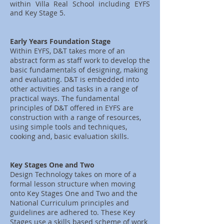
within Villa Real School including EYFS
and Key Stage 5.
Early Years Foundation Stage
Within EYFS, D&T takes more of an
abstract form as staff work to develop the
basic fundamentals of designing, making
and evaluating. D&T is embedded into
other activities and tasks in a range of
practical ways. The fundamental
principles of D&T offered in EYFS are
construction with a range of resources,
using simple tools and techniques,
cooking and, basic evaluation skills.
Key Stages One and Two
Design Technology takes on more of a
formal lesson structure when moving
onto Key Stages One and Two and the
National Curriculum principles and
guidelines are adhered to. These Key
Stages use a skills based scheme of work