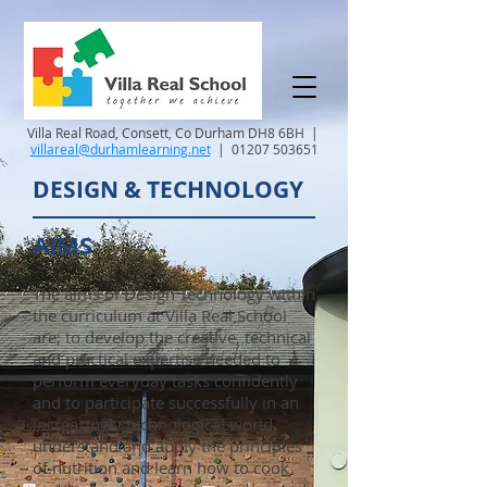
Villa Real Road, Consett, Co Durham DH8 6BH |
villareal@durhamlearning.net
|
01207 503651
DESIGN & TECHNOLOGY
AIMS
The aims of Design Technology within
the curriculum at Villa Real School
are; to develop the creative, technical
and practical expertise needed to
perform everyday tasks confidently
and to participate successfully in an
increasingly technological world,
understand and apply the principles
of nutrition and learn how to cook