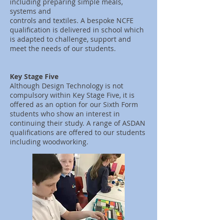
including preparing simple meals,
systems and
controls and textiles. A bespoke NCFE
qualification is delivered in school which
is adapted to challenge, support and
meet the needs of our students.
Key Stage Five
Although Design Technology is not
compulsory within Key Stage Five, it is
offered as an option for our Sixth Form
students who show an interest in
continuing their study. A range of ASDAN
qualifications are offered to our students
including woodworking.