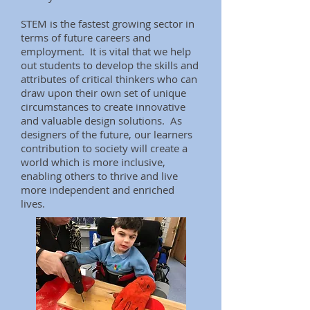
STEM is the fastest growing sector in
terms of future careers and
employment. It is vital that we help
out students to develop the skills and
attributes of critical thinkers who can
draw upon their own set of unique
circumstances to create innovative
and valuable design solutions. As
designers of the future, our learners
contribution to society will create a
world which is more inclusive,
enabling others to thrive and live
more independent and enriched
lives.