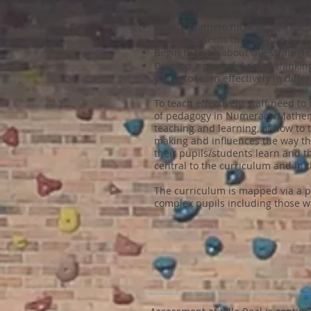
Use their awareness and developi
contribute to making choices, ta
Extend mathematical skills, expe
pupils/students this may be achie
Begin to think about the strategi
Develop a powerful set of thinkin
years, to learn effectively in diff
To teach effectively, staff need 
of pedagogy in Numeracy/Mathemat
teaching and learning, of how to 
making and influences the way the
their pupils/students learn and 
central to the curriculum and in t
The curriculum is mapped via a p
complex pupils including those w