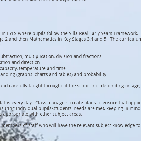
in EYFS where pupils follow the Villa Real Early Years Framework.
ge 2 and then Mathematics in Key Stages 3,4 and 5. The curriculum
:
ubtraction, multiplication, division and fractions
ition and direction
capacity, temperature and time
 handing (graphs, charts and tables) and probability
ly and carefully taught throughout the school, not depending on age
Maths every day. Class managers create plans to ensure that oppor
nsuring individual pupils/students’ needs are met, keeping in mind
s appropriate with other subject areas.
s members of staff who will have the relevant subject knowledge to