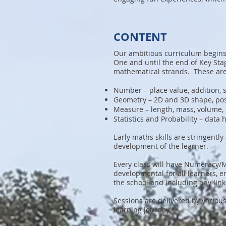
CONTENT
Our ambitious curriculum begins 
One and until the end of Key Sta
mathematical strands. These are
Number – place value, addition, s
Geometry – 2D and 3D shape, pos
Measure – length, mass, volume, 
Statistics and Probability – data
Early maths skills are stringent
development of the learner.
Every class will have Numeracy/
developmental for all learners, e
the school and including any link
Sessions are delivered by variou
learning journey.