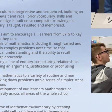
culum is progressive and sequenced, building on
visit and recall prior vocabulary, skills and
edge is built on so composite knowledge is
ry is taught, revisited and memorised.
 aim to encourage all learners from EYFS to Key
o they can:
ls of mathematics, including through varied and
gly complex problems over time, so that
al understanding and the ability to recall
ge accurately
g a line of enquiry, conjecturing relationships
ng an argument, justification or proof using
 mathematics to a variety of routine and non-
king down problems into a series of simpler steps
ions
 development of our learners Mathematics or
vily across all areas of the whole school
 love of Mathematics/Numeracy by creating
 build self-confidence and independence.