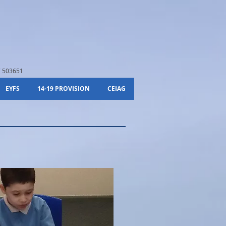
 503651
EYFS
14-19 PROVISION
CEIAG