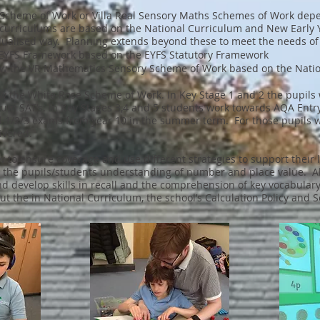
se Scheme of Work or Villa Real Sensory Maths Schemes of Work de
curriculums are based on the National Curriculum and New Early
dualised way. Planning extends beyond these to meet the needs of 
R EYFS Framework based on the EYFS Statutory Framework
low the VR Mathematics Sensory Scheme of Work based on the Nation
ow the White Rose Scheme of Work. In Key Stage 1 and 2 the pupils
lum SAT’s. In Key Stages 3,4 and 5 students work towards AQA Ent
l 1/2/3 exams from year 10 in the summer term. For those pupils 
ivered.
ew to ensure coverage and use different strategies to support thei
 the pupils/students understanding of number and place value. All
nd develop skills in recall and the comprehension of key vocabular
 out the in National Curriculum, the school’s Calculation Policy an