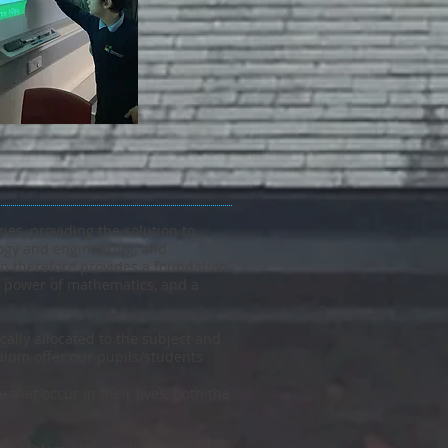
es, providing the solution to
ology and engineering, and
on therefore provides a foundation
nd power of mathematics, and a
ally allocated to the subject and
lum offer our pupils/students
that occur in their lives, both the