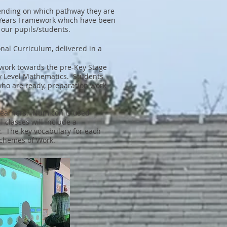
pending on which pathway they are
 Years Framework which have been
our pupils/students.
al Curriculum, delivered in a
 work towards the pre-Key Stage
ry Level Mathematics. Students
who are ready, preparation work
r learners. Numicon is used
 classes will include a
y. The key vocabulary for each
d Schemes of Work.