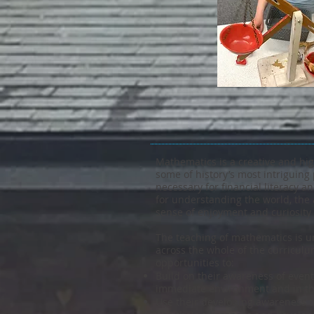
Mathematics is a creative and hig
some of history’s most intriguing 
necessary for financial literacy
for understanding the world, the 
sense of enjoyment and curiosity
The teaching of mathematics is un
across the whole of the curricul
opportunities to:
Build on their awareness of event
immediate environment and in th
Use their developing awareness t