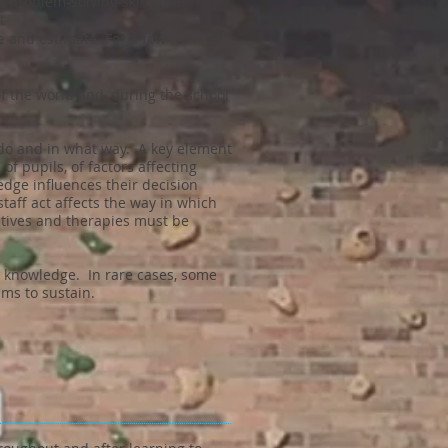
problem-solving skills that
t
 and estimate. For a few
f the world and, during the school
y do and in what way. A key element
 pupils, of factors affecting
edge influences their decision
aff act affects the way in which
ctives and therapies must be
s knowledge. In rare cases, some
ms to sustain.