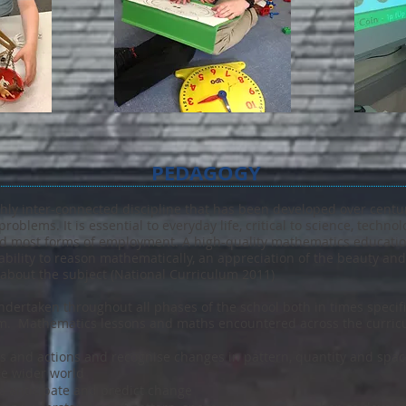
PEDAGOGY
hly inter-connected discipline that has been developed over centuri
problems. It is essential to everyday life, critical to science, techn
 and most forms of employment. A high-quality mathematics educati
ability to reason mathematically, an appreciation of the beauty a
 about the subject (National Curriculum 2011)
dertaken throughout all phases of the school both in times specific
um. Mathematics lessons and maths encountered across the curricu
s and actions and recognise changes in pattern, quantity and space 
e wider world
o anticipate and predict change