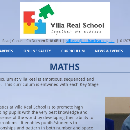
eal Road, Consett, Co Durham DH8 6BH |
villareal@durhamlearning.net
| 01207
ARENTS
ONLINE SAFETY
CURRICULUM
NEWS & EVENTS
MATHS
ulum at Villa Real is ambitious, sequenced and
. This curriculum is entwined with each Key Stage
ics at Villa Real School is to promote high
ing pupils with the very best knowledge and
ense of the world by developing their ability to
 problems. It enables pupils/students to
ionships and pattern in both number and space