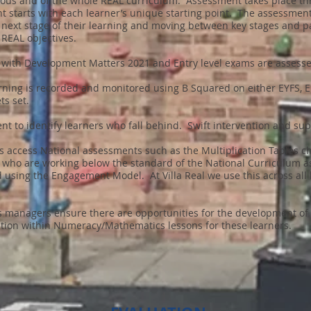
nuous and of the whole REAL curriculum. Assessment takes place th
nt starts with each learner’s unique starting point. The assessme
 next stage of their learning and moving between key stages and pa
REAL objectives.
ne with Development Matters 2021 and Entry level exams are assess
earning is recorded and monitored using B Squared on either EYFS,
ts set.
t to identify learners who fall behind. Swift intervention and su
 access National assessments such as the Multiplication Tables ch
s who are working below the standard of the National Curriculum 
d using the Engagement Model. At Villa Real we use this across all 
.
 managers ensure there are opportunities for the development of ex
iation within Numeracy/Mathematics lessons for these learners.