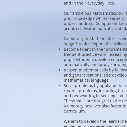
and in their everyday lives.
Our ambitious Mathematics curri
prior knowledge whilst learners re
understanding. Component knowl
acquired. Mathematical vocabula
Numeracy or Mathematics lessons
Stage 5 to develop maths skills s
Become fluent in the fundamenta
frequent practice with increasin
pupils/students develop conceptu
automatically and apply knowled
Reason mathematically by followin
and generalisations, and developi
mathematical language
Solve problems by applying their
routine problems, including brea
and persevering in seeking solut
These skills are integral to the
Numeracy however also factor hea
curriculum.
We aim to develop the learners’
engaging fun experiences, which