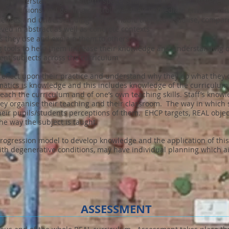
ng understanding of pattern, space, shape and number, to develop 
king decisions and gaining control over their immediate environmen
riences and understanding which enable them to visualise, compare
ved in abstract as well as concrete contexts
es they use and explain them to others
g tools to help them increase their knowledge and understanding o
erent subjects across the curriculum
to reflect upon their practice and understand why they do what the
ics is knowledge and this includes knowledge of the curriculum, of
teach the curriculum and of one’s own teaching skills. Staff’s knowl
y organise their teaching and their classroom. The way in which st
their pupils/students perceptions of them. EHCP targets, REAL obje
he way the subject is taught.
rogression model to develop knowledge and the application of thi
ith degenerative conditions, may have individual planning which ai
ASSESSMENT