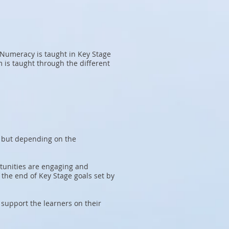
 Numeracy is taught in Key Stage
 is taught through the different
, but depending on the
tunities are engaging and
 the end of Key Stage goals set by
 support the learners on their