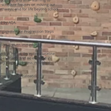
roughout and after learning to
nt schedule focuses on moving our
thways; and for life beyond school.
ed by AQA.
 Engagement or Progression Steps
pport is given immediately.
eck at Year 4, Reception Baseline
assessments and no engaged in
key stages to assess individual
ploration, realisation,