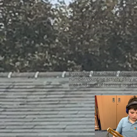
All classes follow the White Ro
on. These robust and ambitious 
adapted in a bespoke and indivi
Pathway 1 – pupils follow the V
Pathway 2 – pupils/students fol
multi-sensory way
Pathway 3 – Pupils/students foll
standards and Nationals Curricu
who are ready sit AQA Entry Leve
for GCSE Mathematics will be del
Classes follow the school overvi
throughout the school to develop
number/counting activity daily a
area and level of learning is set