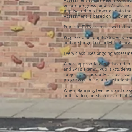
Assessment at Villa Real is conti
ensure progress for all. Assessme
pupils/students forwards onto the
Assessment is based on EHCP and 
Pupils in EYFS are assessed in li
Progress of all pupils/students l
and are judged on individual targe
Every class uses ongoing assessmen
Where appropriate pupils/students
and SAT’s exams. Pupils /student
subject specific study are assesse
progress of these pupils/students
When planning, teachers and class
anticipation, persistence and init