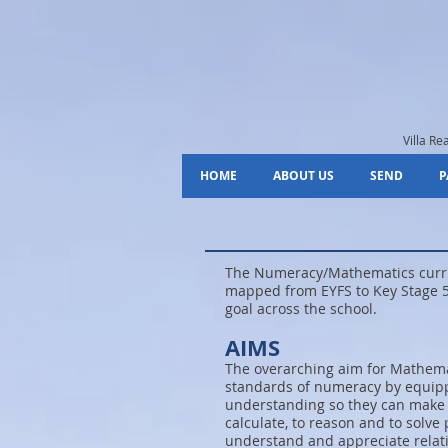
Villa R
HOME
ABOUT US
SEND
P
The Numeracy/Mathematics curric
mapped from EYFS to Key Stage 5
goal across the school.
AIMS
The overarching aim for Mathemat
standards of numeracy by equipp
understanding so they can make s
calculate, to reason and to solve
understand and appreciate relat