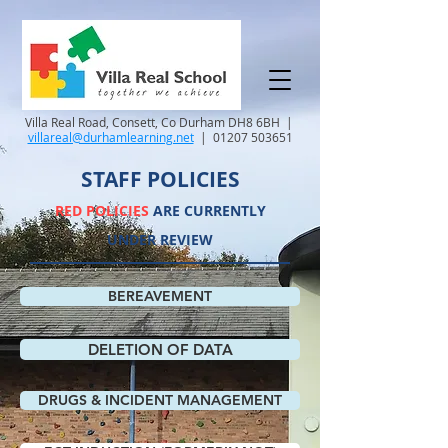
Villa Real Road, Consett, Co Durham DH8 6BH |
villareal@durhamlearning.net
|
01207 503651
STAFF POLICIES
RED POLICIES
ARE CURRENTLY
UNDER REVIEW
BEREAVEMENT
DELETION OF DATA
DRUGS & INCIDENT MANAGEMENT