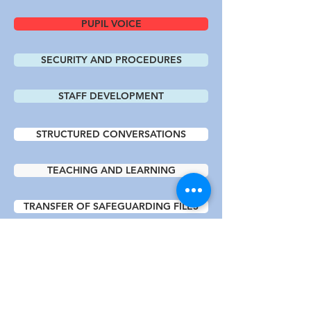
PUPIL VOICE
SECURITY AND PROCEDURES
STAFF DEVELOPMENT
STRUCTURED CONVERSATIONS
TEACHING AND LEARNING
TRANSFER OF SAFEGUARDING FILES