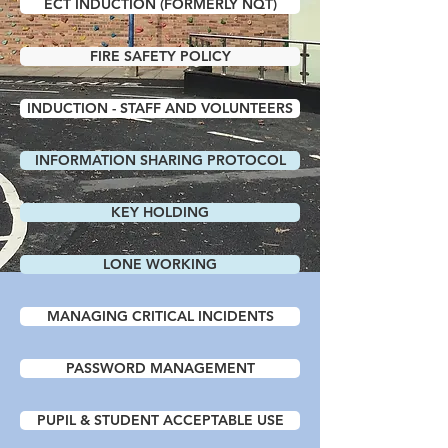
ECT INDUCTION (FORMERLY NQT)
FIRE SAFETY POLICY
INDUCTION - STAFF AND VOLUNTEERS
INFORMATION SHARING PROTOCOL
KEY HOLDING
LONE WORKING
MANAGING CRITICAL INCIDENTS
PASSWORD MANAGEMENT
PUPIL & STUDENT ACCEPTABLE USE